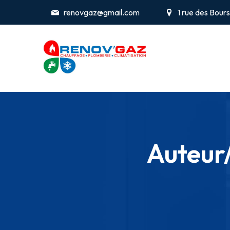
renovgaz@gmail.com
1 rue des Bou
Auteur/