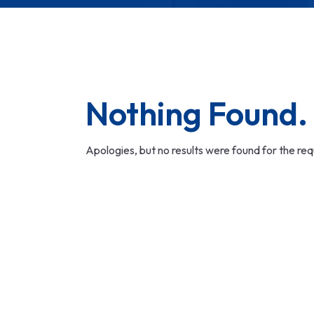
Nothing Found.
Apologies, but no results were found for the re