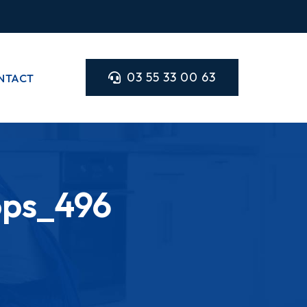
03 55 33 00 63
NTACT
ops_496