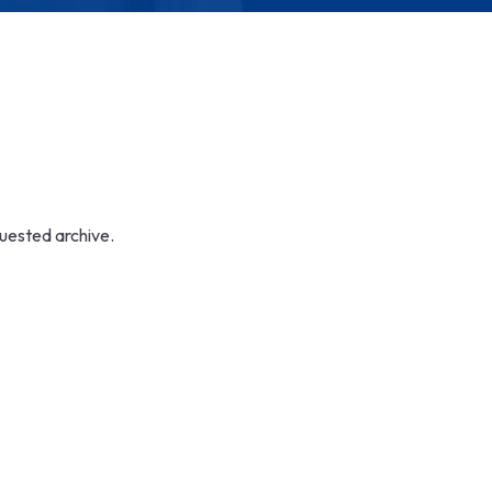
quested archive.