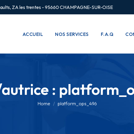
rsaults, ZA les trentes - 95660 CHAMPAGNE-SUR-OISE
ACCUEIL
NOS SERVICES
F.A.Q
CO
CHAUFFAGE
POMPES À
CHALEUR
autrice :
platform_
PLOMBERIE
CLIMATISATION
Home
platform_ops_496