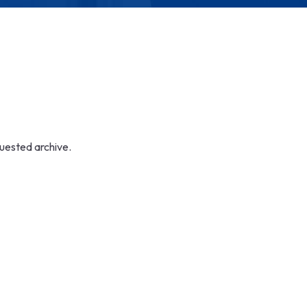
quested archive.