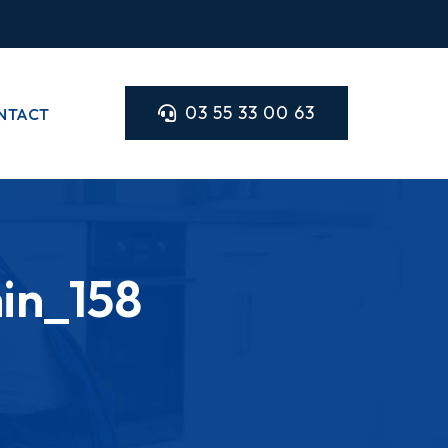
03 55 33 00 63
NTACT
in_158