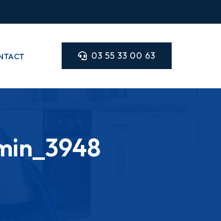
03 55 33 00 63
NTACT
min_3948