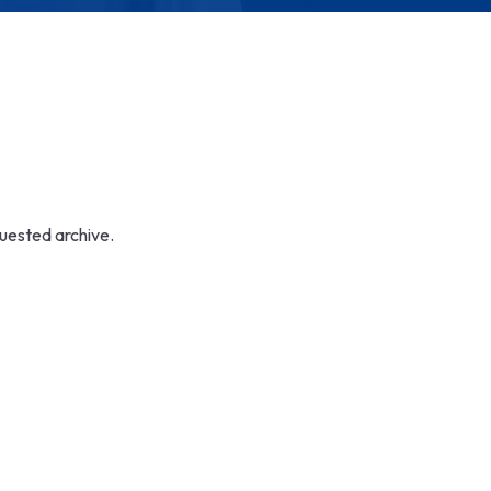
quested archive.