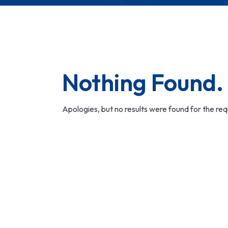
Nothing Found.
Apologies, but no results were found for the re