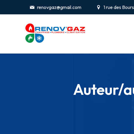
renovgaz@gmail.com
1 rue des Bou
Auteur/au