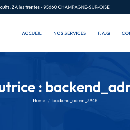
rsaults, ZA les trentes - 95660 CHAMPAGNE-SUR-OISE
ACCUEIL
NOS SERVICES
F.A.Q
CO
CHAUFFAGE
POMPES À
CHALEUR
trice :
backend_ad
PLOMBERIE
CLIMATISATION
Home
backend_admin_3948