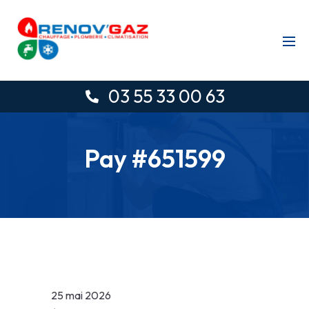
03 55 33 00 63
Pay #651599
25 mai 2026