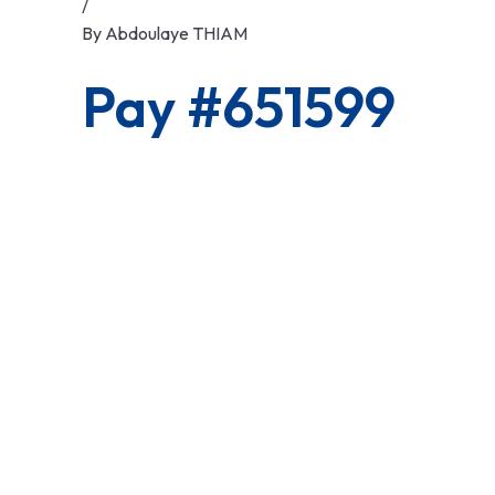
/
By
Abdoulaye THIAM
Pay #651599