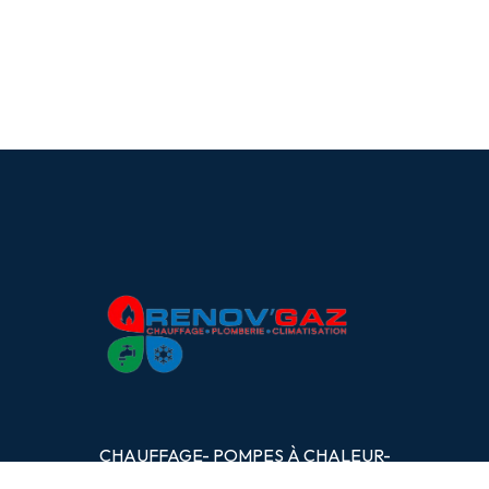
CHAUFFAGE- POMPES
À
CHALEUR-
PLOMBERIE- CLIMATISATION